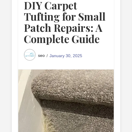
DIY Carpet
Tufting for Small
Patch Repairs: A
Complete Guide
seo
January 30, 2025