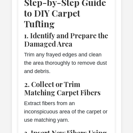
Step-by-Step Guide
to DIY Carpet
Tufting
1. Identify and Prepare the
Damaged Area
Trim any frayed edges and clean
the area thoroughly to remove dust
and debris.
2. Collect or Trim
Matching Carpet Fibers
Extract fibers from an
inconspicuous area of the carpet or
use matching yarn.
3. Insert New Fibers Using