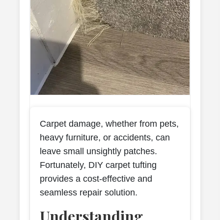
Carpet damage, whether from pets,
heavy furniture, or accidents, can
leave small unsightly patches.
Fortunately, DIY carpet tufting
provides a cost-effective and
seamless repair solution.
Understanding