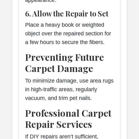
appearance.
6. Allow the Repair to Set
Place a heavy book or weighted
object over the repaired section for
a few hours to secure the fibers.
Preventing Future
Carpet Damage
To minimize damage, use area rugs
in high-traffic areas, regularly
vacuum, and trim pet nails.
Professional Carpet
Repair Services
If DIY repairs aren’t sufficient,