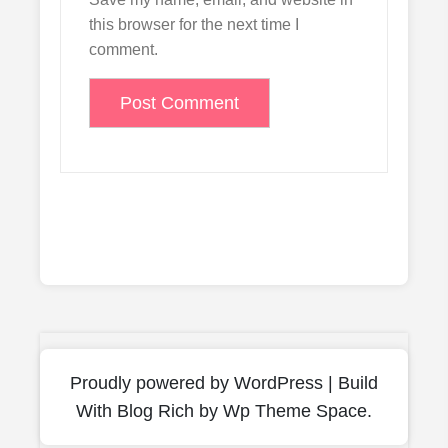
this browser for the next time I
comment.
Proudly powered by WordPress
|
Build
With
Blog Rich
by Wp Theme Space.