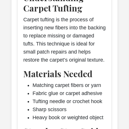
Carpet Tufting
Carpet tufting is the process of
inserting new fibers into the backing
to replace missing or damaged
tufts. This technique is ideal for
small patch repairs and helps
restore the carpet’s original texture.
Materials Needed
Matching carpet fibers or yarn
Fabric glue or carpet adhesive
Tufting needle or crochet hook
Sharp scissors
Heavy book or weighted object