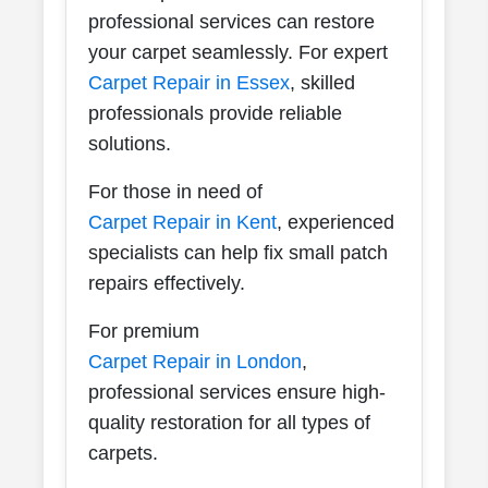
professional services can restore
your carpet seamlessly. For expert
Carpet Repair in Essex
, skilled
professionals provide reliable
solutions.
For those in need of
Carpet Repair in Kent
, experienced
specialists can help fix small patch
repairs effectively.
For premium
Carpet Repair in London
,
professional services ensure high-
quality restoration for all types of
carpets.