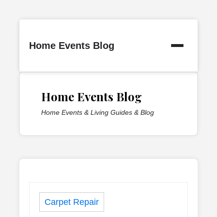
Skip
to
Home Events Blog
content
Home Events Blog
Home Events & Living Guides & Blog
Carpet Repair