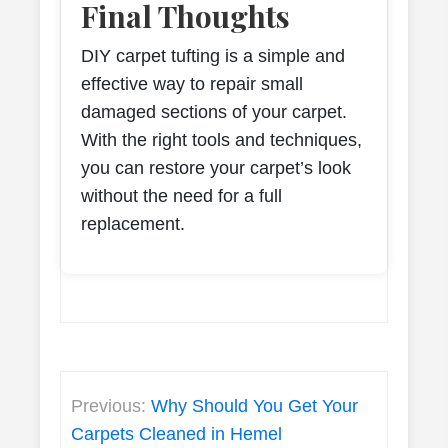
Final Thoughts
DIY carpet tufting is a simple and
effective way to repair small
damaged sections of your carpet.
With the right tools and techniques,
you can restore your carpet’s look
without the need for a full
replacement.
Post
Previous:
Why Should You Get Your
navigation
Carpets Cleaned in Hemel