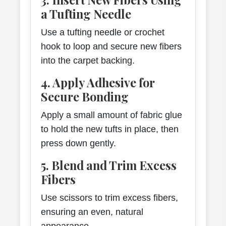
a Tufting Needle
Use a tufting needle or crochet
hook to loop and secure new fibers
into the carpet backing.
4. Apply Adhesive for
Secure Bonding
Apply a small amount of fabric glue
to hold the new tufts in place, then
press down gently.
5. Blend and Trim Excess
Fibers
Use scissors to trim excess fibers,
ensuring an even, natural