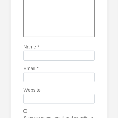
Name
*
Email
*
Website
Save my name, email, and website in