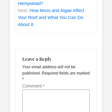
Hempstead?
Next:
How Moss and Algae Affect
Your Roof and What You Can Do
About It
Leave a Reply
Your email address will not be
published.
Required fields are marked
*
Comment
*