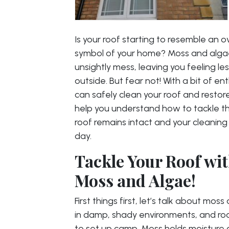
Is your roof starting to resemble an 
symbol of your home? Moss and algae 
unsightly mess, leaving you feeling le
outside. But fear not! With a bit of e
can safely clean your roof and restore 
help you understand how to tackle t
roof remains intact and your cleaning 
day.
Tackle Your Roof wit
Moss and Algae!
First things first, let’s talk about mo
in damp, shady environments, and roo
to set up camp. Moss holds moisture a