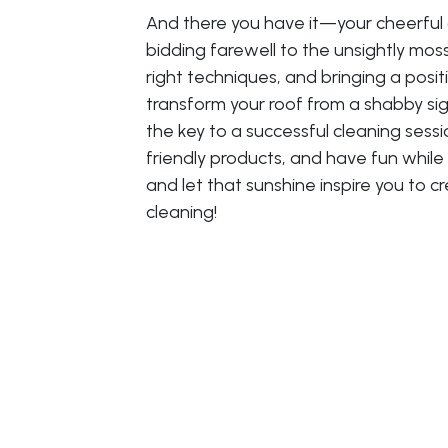
And there you have it—your cheerful 
bidding farewell to the unsightly mos
right techniques, and bringing a posit
transform your roof from a shabby si
the key to a successful cleaning sessi
friendly products, and have fun while 
and let that sunshine inspire you to c
cleaning!