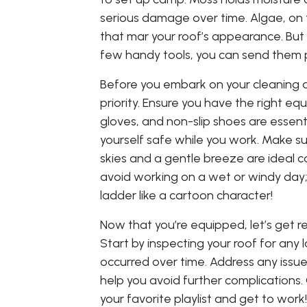
serious damage over time. Algae, on 
that mar your roof’s appearance. But d
few handy tools, you can send them 
Before you embark on your cleaning 
priority. Ensure you have the right eq
gloves, and non-slip shoes are essent
yourself safe while you work. Make s
skies and a gentle breeze are ideal con
avoid working on a wet or windy day;
ladder like a cartoon character!
Now that you’re equipped, let’s get 
Start by inspecting your roof for an
occurred over time. Address any issues
help you avoid further complications. O
your favorite playlist and get to wor