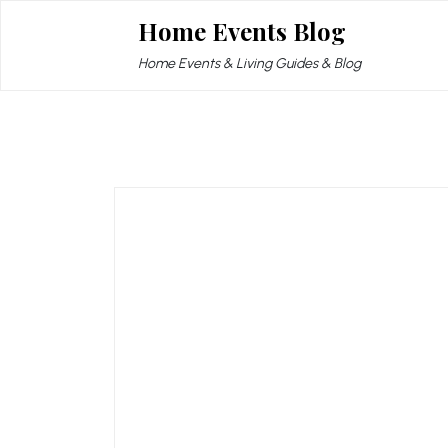
Skip
Home Events Blog
to
content
Home Events & Living Guides & Blog