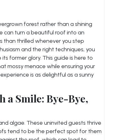
overgrown forest rather than a shining
can turn a beautiful roof into an
ss than thrilled whenever you step
nthusiasm and the right techniques, you
its former glory. This guide is here to
hat mossy menace while ensuring your
experience is as delightful as a sunny
h a Smile: Bye-Bye,
ss and algae. These uninvited guests thrive
fs tend to be the perfect spot for them
gainst the roof, which can lead to