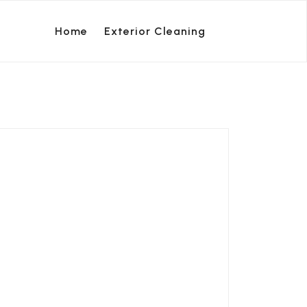
Home
Exterior Cleaning