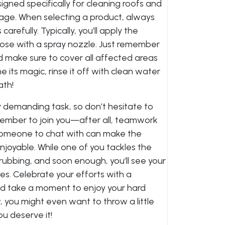
gned specifically for cleaning roofs and
ge. When selecting a product, always
arefully. Typically, you’ll apply the
hose with a spray nozzle. Just remember
d make sure to cover all affected areas
 its magic, rinse it off with clean water
ath!
y demanding task, so don’t hesitate to
y member to join you—after all, teamwork
someone to chat with can make the
njoyable. While one of you tackles the
rubbing, and soon enough, you’ll see your
es. Celebrate your efforts with a
nd take a moment to enjoy your hard
w, you might even want to throw a little
u deserve it!