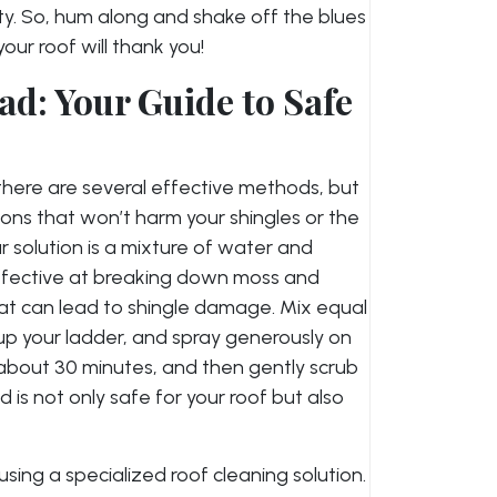
vity. So, hum along and shake off the blues
ur roof will thank you!
ad: Your Guide to Safe
there are several effective methods, but
tions that won’t harm your shingles or the
 solution is a mixture of water and
 effective at breaking down moss and
at can lead to shingle damage. Mix equal
 up your ladder, and spray generously on
r about 30 minutes, and then gently scrub
d is not only safe for your roof but also
sing a specialized roof cleaning solution.