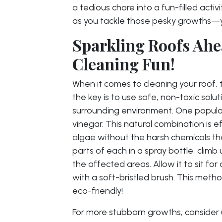
a tedious chore into a fun-filled acti
as you tackle those pesky growths—yo
Sparkling Roofs Ahe
Cleaning Fun!
When it comes to cleaning your roof, 
the key is to use safe, non-toxic solu
surrounding environment. One popular
vinegar. This natural combination is
algae without the harsh chemicals th
parts of each in a spray bottle, climb
the affected areas. Allow it to sit fo
with a soft-bristled brush. This metho
eco-friendly!
For more stubborn growths, consider u