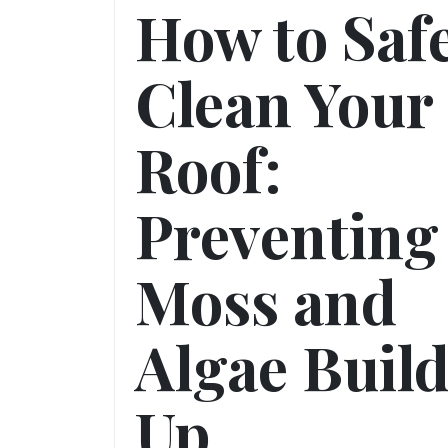
How to Saf
Clean Your
Roof:
Preventing
Moss and
Algae Buil
Up