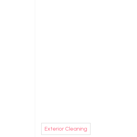
Exterior Cleaning