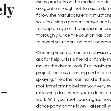
ely
Many products on the market are desi
are gentle enough not to cause dama
follow the manufacturer’s instructions c
solution using a garden sprayer or a 
to keep an eye on the application an
thoroughly. Once the solution has done
to reveal your sparkling roof underne
Cleaning your roof can be a physicall
ask for help! Enlist a friend or famil
makes the dream work! Plus, having 
project feel less daunting and more e
spraying, the other can handle the sc
d-
roof transforming before your very ey
refreshing drink when you’re done, a
work. With your roof sparkling like ne
dance party on the lawn—after all, yo