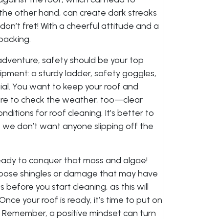
the other hand, can create dark streaks
on’t fret! With a cheerful attitude and a
packing.
adventure, safety should be your top
uipment: a sturdy ladder, safety goggles,
ial. You want to keep your roof and
ure to check the weather, too—clear
ditions for roof cleaning. It’s better to
 we don’t want anyone slipping off the
ready to conquer that moss and algae!
y loose shingles or damage that may have
 before you start cleaning, as this will
nce your roof is ready, it’s time to put on
k! Remember, a positive mindset can turn