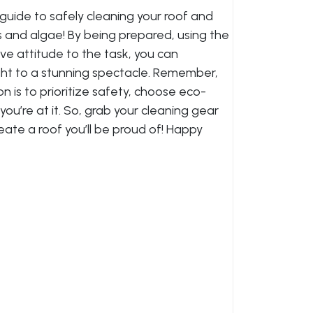
guide to safely cleaning your roof and
s and algae! By being prepared, using the
ive attitude to the task, you can
ght to a stunning spectacle. Remember,
on is to prioritize safety, choose eco-
you’re at it. So, grab your cleaning gear
reate a roof you’ll be proud of! Happy