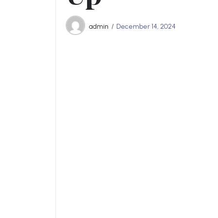
admin
December 14, 2024