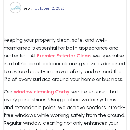
seo
October 12, 2025
Keeping your property clean, safe, and well-
maintained is essential for both appearance and
protection. At
Premier Exterior Clean
, we specialise
in a full range of exterior cleaning services designed
to restore beauty, improve safety, and extend the
life of every surface around your home or business.
Our
window cleaning Corby
service ensures that
every pane shines. Using purified water systems
and extendable poles, we achieve spotless, streak-
free windows while working safely from the ground.
Regular window cleaning not only enhances your