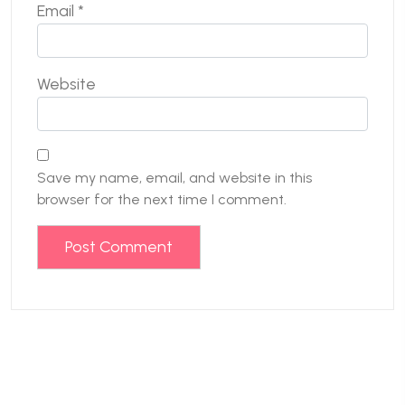
Email
*
Website
Save my name, email, and website in this
browser for the next time I comment.