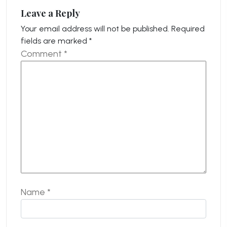
Leave a Reply
Your email address will not be published.
Required
fields are marked
*
Comment
*
Name
*