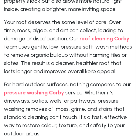
property’s look but also allows more natural light
inside, creating a brighter, more inviting space.
Your roof deserves the same level of care. Over
time, moss, algae, and dirt can collect, leading to
damage or discolouration. Our
roof cleaning Corby
team uses gentle, low-pressure soft-wash methods
to remove organic buildup without harming tiles or
slates. The result is a cleaner, healthier roof that
lasts longer and improves overall kerb appeal.
For hard outdoor surfaces, nothing compares to our
pressure washing Corby
service. Whether it’s
driveways, patios, walls, or pathways, pressure
washing removes oil, moss, grime, and stains that
standard cleaning can’t touch. It’s a fast, effective
way to restore colour, texture, and safety to your
outdoor areas.