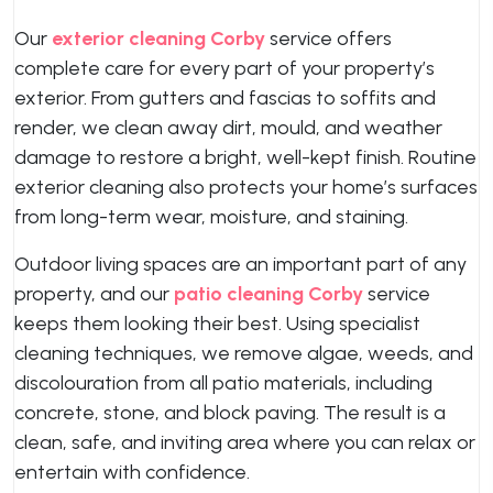
Our
exterior cleaning Corby
service offers
complete care for every part of your property’s
exterior. From gutters and fascias to soffits and
render, we clean away dirt, mould, and weather
damage to restore a bright, well-kept finish. Routine
exterior cleaning also protects your home’s surfaces
from long-term wear, moisture, and staining.
Outdoor living spaces are an important part of any
property, and our
patio cleaning Corby
service
keeps them looking their best. Using specialist
cleaning techniques, we remove algae, weeds, and
discolouration from all patio materials, including
concrete, stone, and block paving. The result is a
clean, safe, and inviting area where you can relax or
entertain with confidence.