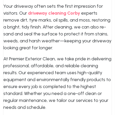
Your driveway often sets the first impression for
visitors. Our
driveway cleaning Corby
experts
remove dirt, tyre marks, oil spills, and moss, restoring
a bright, tidy finish. After cleaning, we can also re-
sand and seal the surface to protect it from stains,
weeds, and harsh weather—keeping your driveway
looking great for longer.
At Premier Exterior Clean, we take pride in delivering
professional, affordable, and reliable cleaning
results. Our experienced team uses high-quality
equipment and environmentally friendly products to
ensure every job is completed to the highest
standard. Whether you need a one-off clean or
regular maintenance, we tailor our services to your
needs and schedule.