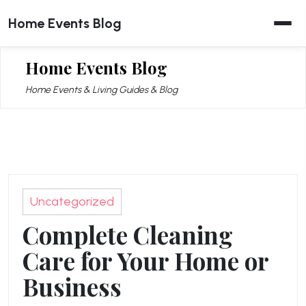
Skip
Home Events Blog
to
content
Home Events Blog
Home Events & Living Guides & Blog
Uncategorized
Complete Cleaning
Care for Your Home or
Business