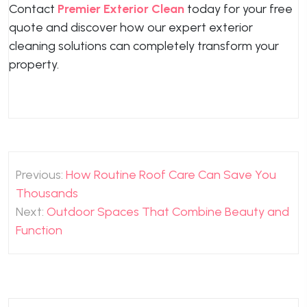
Contact
Premier Exterior Clean
today for your free
quote and discover how our expert exterior
cleaning solutions can completely transform your
property.
Post
Previous:
How Routine Roof Care Can Save You
navigation
Thousands
Next:
Outdoor Spaces That Combine Beauty and
Function