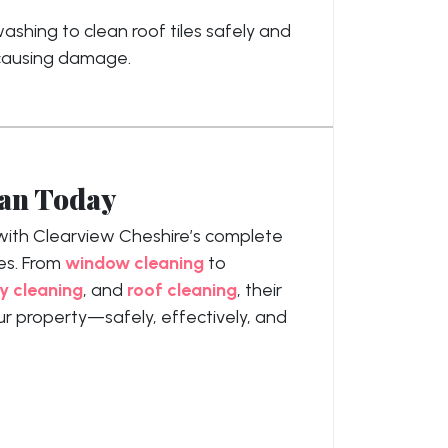
shing to clean roof tiles safely and
 causing damage.
ean Today
with Clearview Cheshire’s complete
es. From
window cleaning
to
y cleaning
, and
roof cleaning
, their
ur property—safely, effectively, and