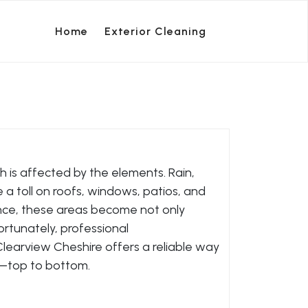
Home
Exterior Cleaning
h is affected by the elements. Rain,
ke a toll on roofs, windows, patios, and
nce, these areas become not only
ortunately, professional
learview Cheshire offers a reliable way
y—top to bottom.