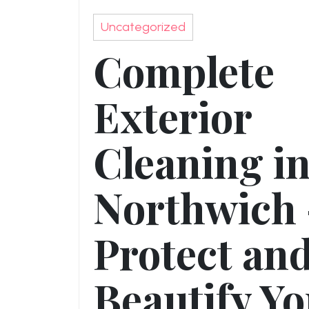
Uncategorized
Complete
Exterior
Cleaning i
Northwich 
Protect an
Beautify Y