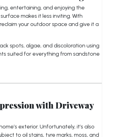
ing, entertaining, and enjoying the
rface makes it less inviting. With
 reclaim your outdoor space and give it a
ck spots, algae, and discoloration using
nts suited for everything from sandstone
mpression with Driveway
ome’s exterior. Unfortunately, it’s also
ect to oil stains, tyre marks, moss, and