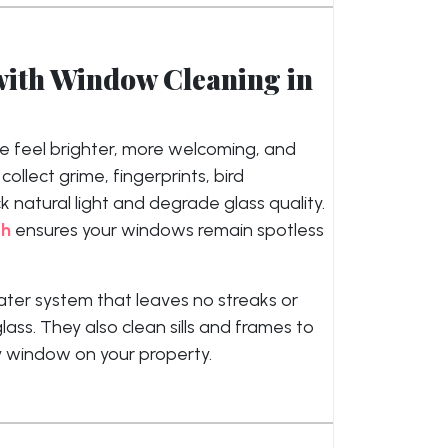
with Window Cleaning in
 feel brighter, more welcoming, and
llect grime, fingerprints, bird
 natural light and degrade glass quality.
ch
ensures your windows remain spotless
ater system that leaves no streaks or
lass. They also clean sills and frames to
ry window on your property.