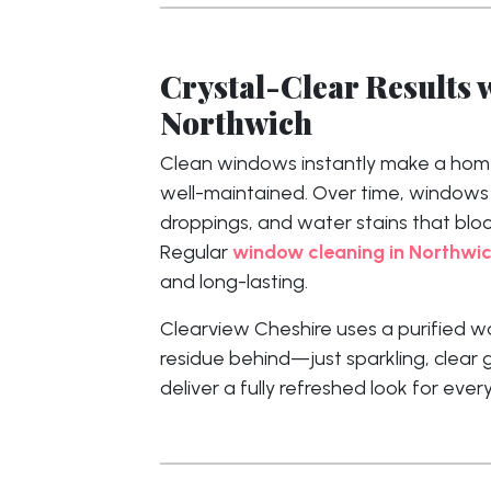
Crystal-Clear Results 
Northwich
Clean windows instantly make a home
well-maintained. Over time, windows co
droppings, and water stains that block
Regular
window cleaning in Northwi
and long-lasting.
Clearview Cheshire uses a purified w
residue behind—just sparkling, clear g
deliver a fully refreshed look for eve