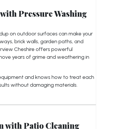
with Pressure Washing
ildup on outdoor surfaces can make your
ays, brick walls, garden paths, and
arview Cheshire offers powerful
move years of grime and weathering in
 equipment and knows how to treat each
sults without damaging materials.
 with Patio Cleaning