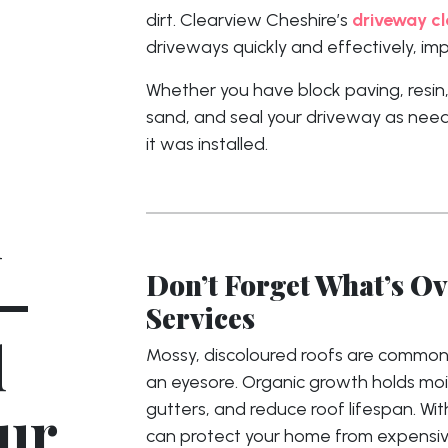
dirt. Clearview Cheshire’s
driveway cl
driveways quickly and effectively, i
Whether you have block paving, resin,
sand, and seal your driveway as need
it was installed.
n
–
Don’t Forget What’s O
Services
d
Mossy, discoloured roofs are common
an eyesore. Organic growth holds moi
our
gutters, and reduce roof lifespan. Wi
can protect your home from expensive 