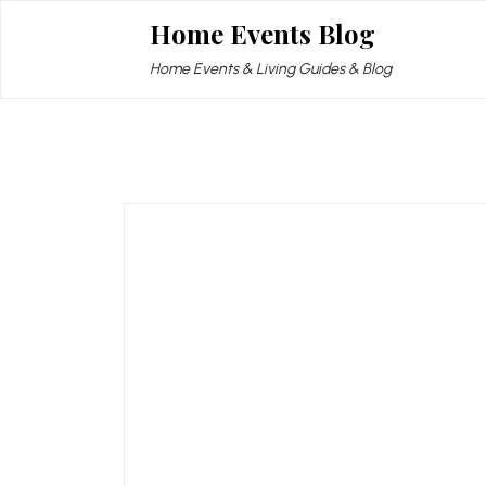
Skip
Home Events Blog
to
content
Home Events & Living Guides & Blog