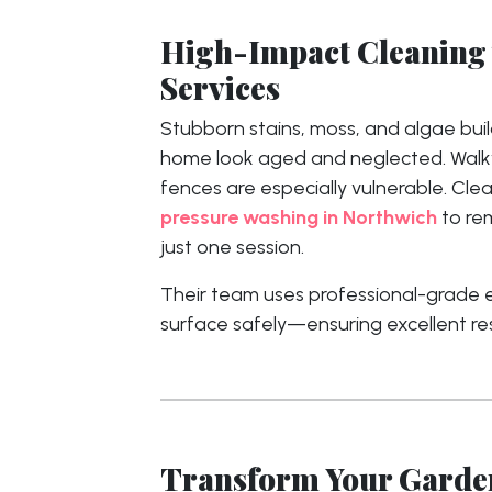
High-Impact Cleaning 
Services
Stubborn stains, moss, and algae bu
home look aged and neglected. Walkw
fences are especially vulnerable. Cle
pressure washing in Northwich
to re
just one session.
Their team uses professional-grade
surface safely—ensuring excellent re
Transform Your Garden