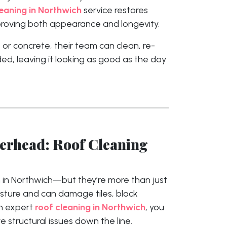
eaning in Northwich
service restores
mproving both appearance and longevity.
 or concrete, their team can clean, re-
ed, leaving it looking as good as the day
verhead: Roof Cleaning
 in Northwich—but they’re more than just
sture and can damage tiles, block
th expert
roof cleaning in Northwich
, you
structural issues down the line.