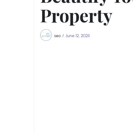
Property
seo
June 12, 2025