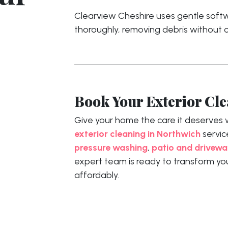
Clearview Cheshire uses gentle softwa
thoroughly, removing debris without
Book Your Exterior Cl
Give your home the care it deserves 
exterior cleaning in Northwich
servic
pressure washing
,
patio and drivewa
expert team is ready to transform yo
affordably.