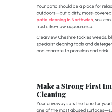
Your patio should be a place for relax
outdoors—but a dirty, moss-covered su
patio cleaning in Northwich
, you can
fresh, like-new appearance.
Clearview Cheshire tackles weeds, bla
specialist cleaning tools and deterge
and concrete to porcelain and brick.
Make a Strong First I
Cleaning
Your driveway sets the tone for your h
one of the most abused surfaces—subj