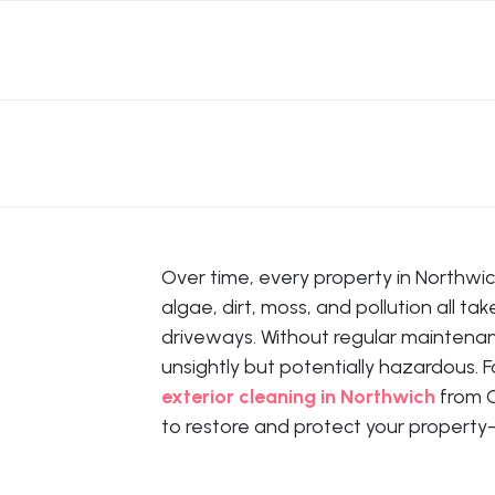
Over time, every property in Northwic
algae, dirt, moss, and pollution all ta
driveways. Without regular maintena
unsightly but potentially hazardous. F
exterior cleaning in Northwich
from C
to restore and protect your propert